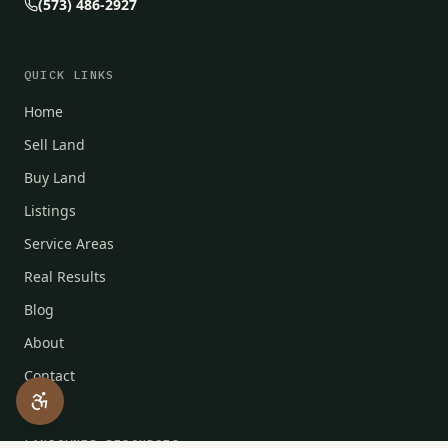
(573) 486-2927
QUICK LINKS
Home
Sell Land
Buy Land
Listings
Service Areas
Real Results
Blog
About
Contact
LANDOWNER RESOURCES