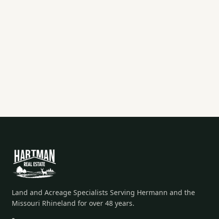
Land and Acreage Specialists Serving Hermann and the
Missouri Rhineland for over 48 years.